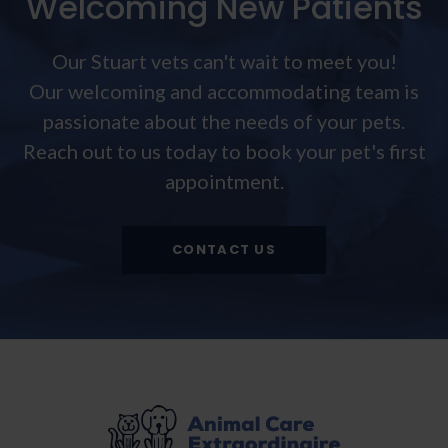
Welcoming New Patients
Our Stuart vets can't wait to meet you!
Our welcoming and accommodating team is
passionate about the needs of your pets.
Reach out to us today to book your pet's first
appointment.
CONTACT US