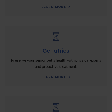
LEARN MORE
Geriatrics
Preserve your senior pet's health with physical exams
and proactive treatment.
LEARN MORE