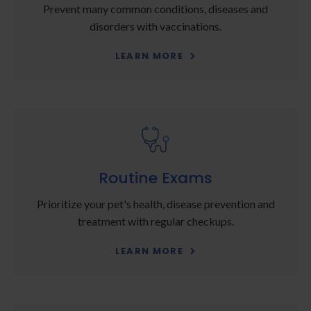
Prevent many common conditions, diseases and
disorders with vaccinations.
LEARN MORE
Routine Exams
Prioritize your pet's health, disease prevention and
treatment with regular checkups.
LEARN MORE