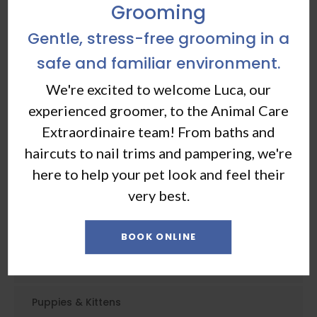
Grooming
Gentle, stress-free grooming in a
safe and familiar environment.
Core Care
We're excited to welcome Luca, our
experienced groomer, to the Animal Care
Vaccinations & Prevention
Extraordinaire team! From baths and
haircuts to nail trims and pampering, we're
Routine Exams
here to help your pet look and feel their
Dental Care
very best.
Emergency Care
BOOK ONLINE
Geriatric Care
Puppies & Kittens