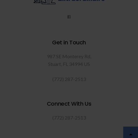
Get in Touch
987 SE Monterey Rd
Stuart
FL
34994
US
(772) 287-2513
Connect With Us
(772) 287-2513