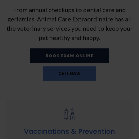
From annual checkups to dental care and
geriatrics,
Animal Care Extraordinaire
has all
the veterinary services you need to keep your
pet healthy and happy.
BOOK EXAM ONLINE
Vaccinations & Prevention