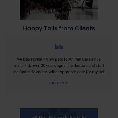
Happy Tails from Clients
I've been bringing my pets to Animal Care since I
was a kid, over 30 years ago! The doctors and staff
are fantastic and provide top-notch care for my pet.
- BETSY A.
Pet Records Sign-in