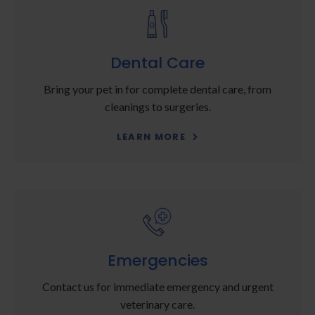
Dental Care
Bring your pet in for complete dental care, from
cleanings to surgeries.
LEARN MORE
Emergencies
Contact us for immediate emergency and urgent
veterinary care.