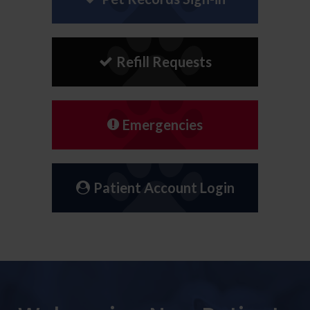
Refill Requests
Emergencies
Patient Account Login