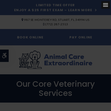
LIMITED TIME OFFER
ENJOY A $25 FIRST EXAM – LEARN MORE
Op
SKIP TO MAIN CONTENT
987 SE MONTEREY RD
STUART
FL
34994
US
(772) 287-2513
BOOK ONLINE
PAY ONLINE
Accessible Version
Our Core Veterinary
Services