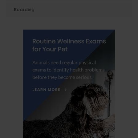
Boarding