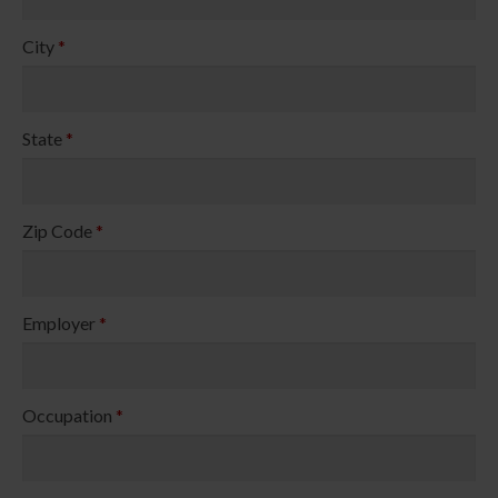
City
*
State
*
Zip Code
*
Employer
*
Occupation
*