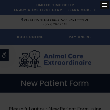
LIMITED TIME OFFER
ENJOY A $25 FIRST EXAM – LEARN MORE
Op
SKIP TO MAIN CONTENT
987 SE MONTEREY RD
STUART
FL
34994
US
(772) 287-2513
BOOK ONLINE
PAY ONLINE
Accessible Version
New Patient Form
Please fill out our New Patient Form using