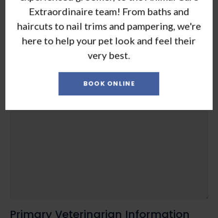
Extraordinaire team! From baths and
haircuts to nail trims and pampering, we're
here to help your pet look and feel their
very best.
BOOK ONLINE
Presenting problem, special needs, concerns
*
Primary Veterinarian Information