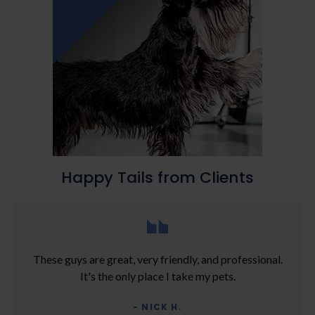
Happy Tails from Clients
These guys are great, very friendly, and professional.
It's the only place I take my pets.
- NICK H.