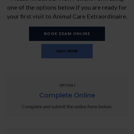
one of the options below if you are ready for
your first visit to
Animal Care Extraordinaire
.
BOOK EXAM ONLINE
OPTION 1
Complete Online
Complete and submit the online form below.