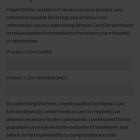
Please fill this section in if we are not your primary care
veterinary hospital. By listing your primary care
veterinarian, you are authorizing Animal Care Extraordinaire
to release patient information to the primary care hospital
or veterinarian.
Primary Care Facility
Primary Care Veterinarian(s)
By submitting this form, I hereby authorize Animal Care
Extraordinaire to render medical care for my pet(s) as
deemed necessary by the veterinarian. I understand that no
guarantee can be given to the outcome of treatments and
take it as my responsibility to comprehend any risks