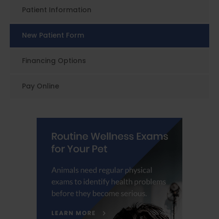
Patient Information
New Patient Form
Financing Options
Pay Online