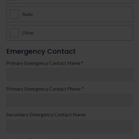
Radio
Other
Emergency Contact
Primary Emergency Contact Name
*
Primary Emergency Contact Phone
*
Secondary Emergency Contact Name