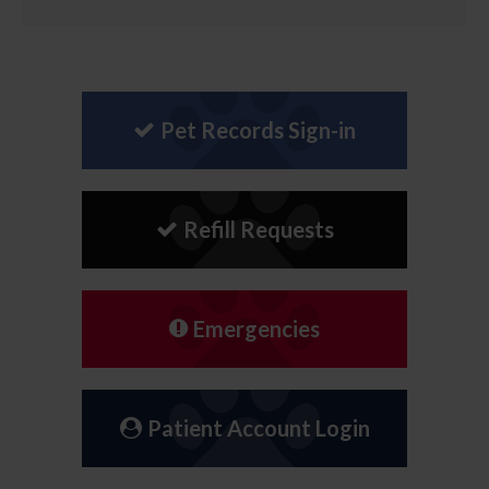
Pet Records Sign-in
Refill Requests
Emergencies
Patient Account Login