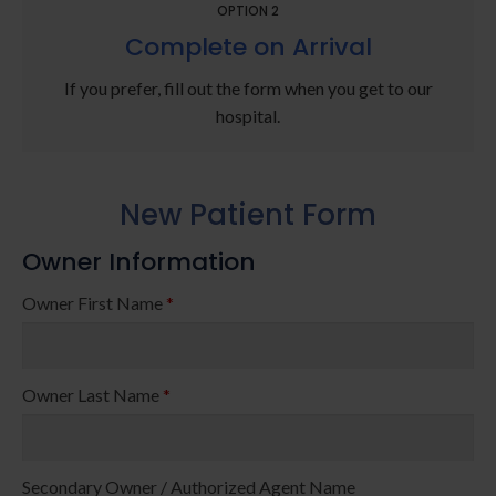
OPTION 2
Complete on Arrival
If you prefer, fill out the form when you get to our
hospital.
New Patient Form
Owner Information
Owner First Name
*
Owner Last Name
*
Secondary Owner / Authorized Agent Name