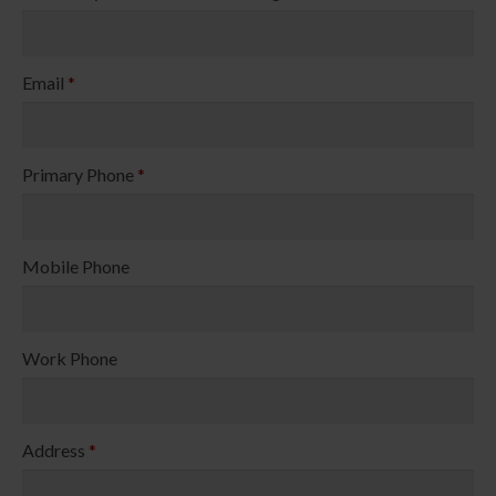
Email
*
Primary Phone
*
Mobile Phone
Work Phone
Address
*