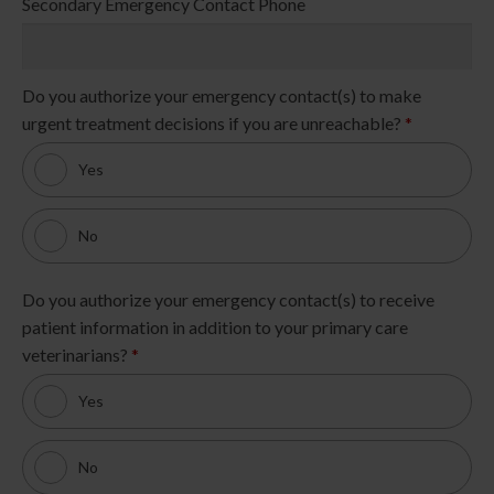
Secondary Emergency Contact Phone
Do you authorize your emergency contact(s) to make
urgent treatment decisions if you are unreachable?
*
Yes
No
Do you authorize your emergency contact(s) to receive
patient information in addition to your primary care
veterinarians?
*
Yes
No