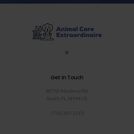
Get in Touch
987 SE Monterey Rd
Stuart
FL
34994
US
(772) 287-2513