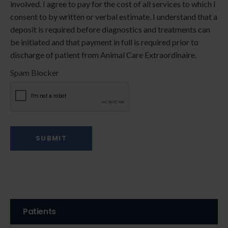
involved. I agree to pay for the cost of all services to which I
consent to by written or verbal estimate. I understand that a
deposit is required before diagnostics and treatments can
be initiated and that payment in full is required prior to
discharge of patient from Animal Care Extraordinaire.
Spam Blocker
Patients