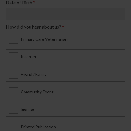
Date of Birth
*
How did you hear about us?
*
Primary Care Veterinarian
Internet
Friend / Family
Community Event
Signage
Printed Publication