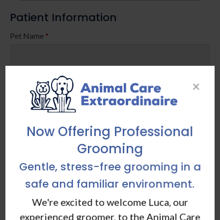
Patient Information
Pet Name
*
Birth Date / Age
*
×
Now Offering Professional
Grooming
Breed / Other Species
*
Gentle, stress-free grooming in a
safe and familiar environment.
Color
We're excited to welcome Luca, our
experienced groomer, to the Animal Care