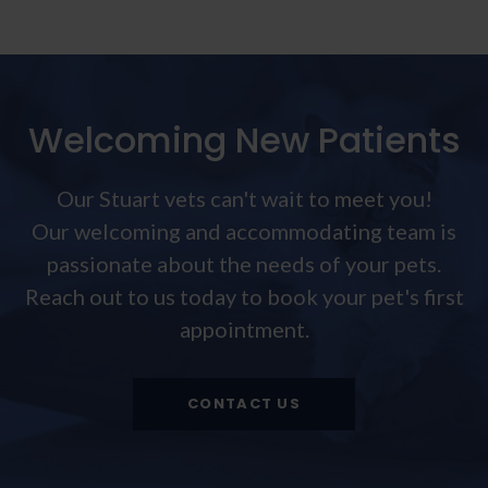
Welcoming New Patients
Our Stuart vets can't wait to meet you!
Our welcoming and accommodating team is
passionate about the needs of your pets.
Reach out to us today to book your pet's first
appointment.
CONTACT US