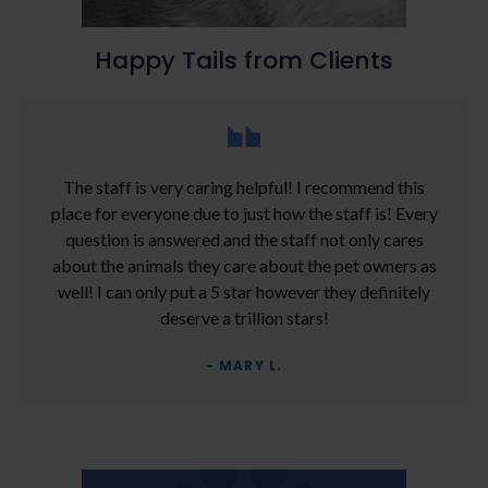
Happy Tails from Clients
The staff is very caring helpful! I recommend this
place for everyone due to just how the staff is! Every
question is answered and the staff not only cares
about the animals they care about the pet owners as
well! I can only put a 5 star however they definitely
deserve a trillion stars!
- MARY L.