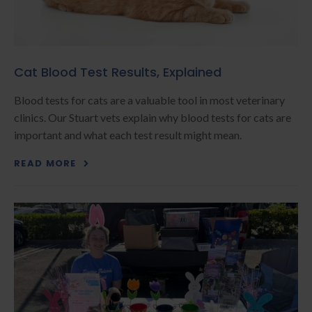
Cat Blood Test Results, Explained
Blood tests for cats are a valuable tool in most veterinary
clinics. Our Stuart vets explain why blood tests for cats are
important and what each test result might mean.
READ MORE