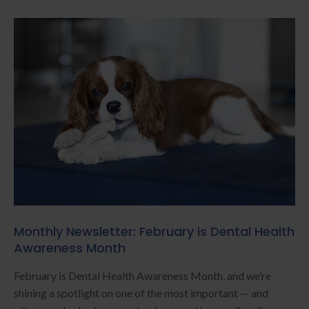
Monthly Newsletter: February is Dental Health
Awareness Month
February is Dental Health Awareness Month, and we’re
shining a spotlight on one of the most important — and