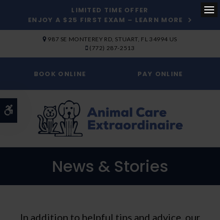
LIMITED TIME OFFER
ENJOY A $25 FIRST EXAM – LEARN MORE
Op
SKIP TO MAIN CONTENT
987 SE MONTEREY RD
STUART
FL
34994
US
(772) 287-2513
BOOK ONLINE
PAY ONLINE
Accessible Version
News & Stories
In addition to helpful tips and advice, our