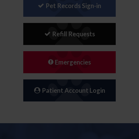
Pet Records Sign-in
Refill Requests
Emergencies
Patient Account Login