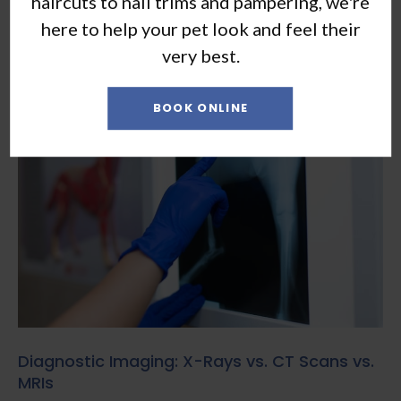
haircuts to nail trims and pampering, we're
here to help your pet look and feel their
READ MORE
very best.
BOOK ONLINE
Diagnostic Imaging: X-Rays vs. CT Scans vs.
MRIs