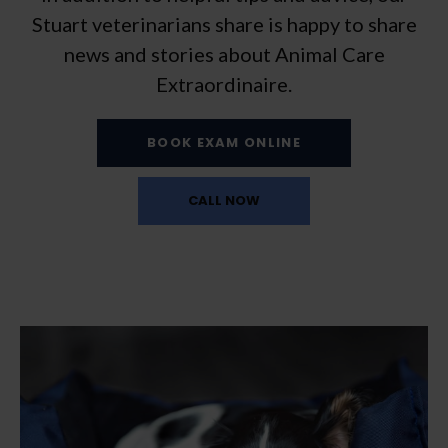
Stuart veterinarians share is happy to share
news and stories about Animal Care
Extraordinaire.
BOOK EXAM ONLINE