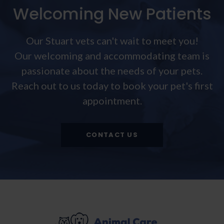
Welcoming New Patients
Our Stuart vets can't wait to meet you!
Our welcoming and accommodating team is
passionate about the needs of your pets.
Reach out to us today to book your pet's first
appointment.
CONTACT US