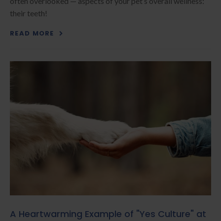
often overlooked — aspects of your pet’s overall wellness:
their teeth!
READ MORE
A Heartwarming Example of "Yes Culture" at