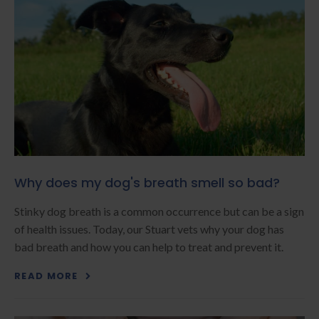
Why does my dog's breath smell so bad?
Stinky dog breath is a common occurrence but can be a sign
of health issues. Today, our Stuart vets why your dog has
bad breath and how you can help to treat and prevent it.
READ MORE