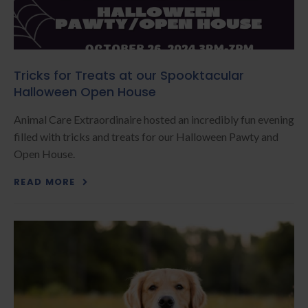
Tricks for Treats at our Spooktacular
Halloween Open House
Animal Care Extraordinaire hosted an incredibly fun evening
filled with tricks and treats for our Halloween Pawty and
Open House.
READ MORE