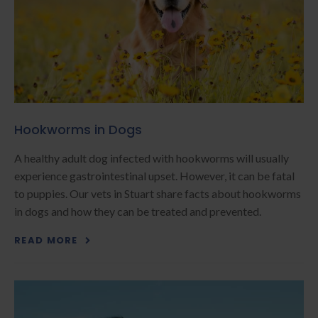
Hookworms in Dogs
A healthy adult dog infected with hookworms will usually
experience gastrointestinal upset. However, it can be fatal
to puppies. Our vets in Stuart share facts about hookworms
in dogs and how they can be treated and prevented.
READ MORE