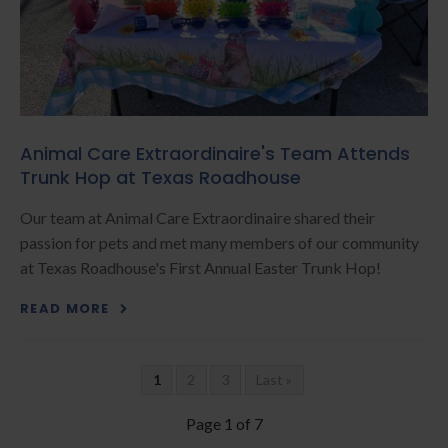
Animal Care Extraordinaire's Team Attends
Trunk Hop at Texas Roadhouse
Our team at Animal Care Extraordinaire shared their
passion for pets and met many members of our community
at Texas Roadhouse's First Annual Easter Trunk Hop!
READ MORE
1
2
3
Last »
Page 1 of 7