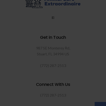
Get in Touch
987 SE Monterey Rd
Stuart
FL
34994
US
(772) 287-2513
Connect With Us
(772) 287-2513