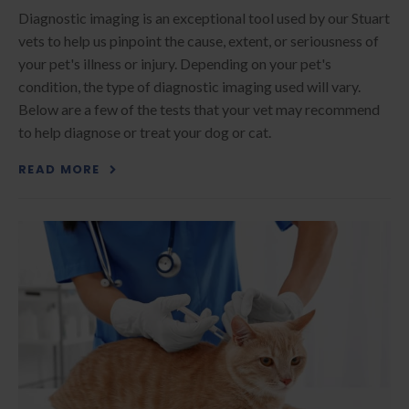
Diagnostic imaging is an exceptional tool used by our Stuart
vets to help us pinpoint the cause, extent, or seriousness of
your pet's illness or injury. Depending on your pet's
condition, the type of diagnostic imaging used will vary.
Below are a few of the tests that your vet may recommend
to help diagnose or treat your dog or cat.
READ MORE