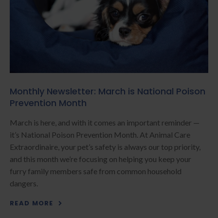
Monthly Newsletter: March is National Poison
Prevention Month
March is here, and with it comes an important reminder —
it’s National Poison Prevention Month. At Animal Care
Extraordinaire, your pet’s safety is always our top priority,
and this month we’re focusing on helping you keep your
furry family members safe from common household
dangers.
READ MORE