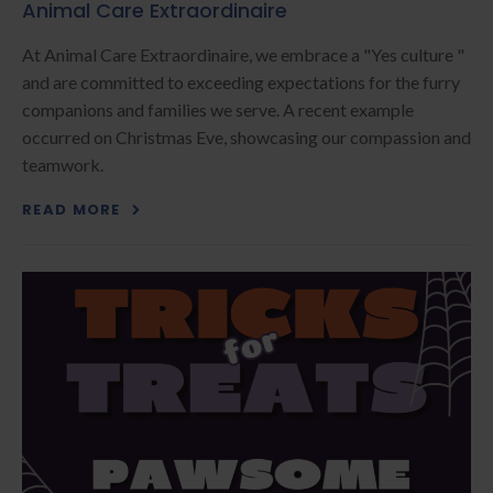
Animal Care Extraordinaire
At Animal Care Extraordinaire, we embrace a "Yes culture "
and are committed to exceeding expectations for the furry
companions and families we serve. A recent example
occurred on Christmas Eve, showcasing our compassion and
teamwork.
READ MORE