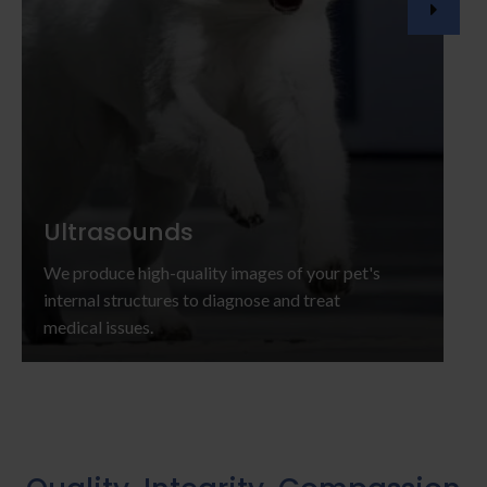
Ultrasounds
We produce high-quality images of your pet's
internal structures to diagnose and treat
medical issues.