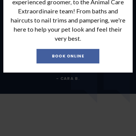
experienced groomer, to the Animal Care
5 stars are not good enough for how amazing
Extraordinaire team! From baths and
the vets and staff are here! They have all
haircuts to nail trims and pampering, we're
been calming, informative, loving, and have
here to help your pet look and feel their
made some scary situations much better!
very best.
They love their patients and their families
and go above and beyond with every patient!
BOOK ONLINE
Thank you all for everything!
- CARA B.