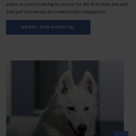
years, or you're coming to visit us for the first time, you and
your pet will always be treated with compassion.
ABOUT OUR HOSPITAL