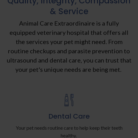
Quality, Integrity, Compassion
& Service
Animal Care Extraordinaire
is a fully
equipped veterinary hospital that offers all
the services your pet might need. From
routine checkups and parasite prevention to
ultrasound and dental care, you can trust that
your pet's unique needs are being met.
Dental Care
Your pet needs routine care to help keep their teeth
healthy.