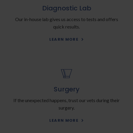
Diagnostic Lab
Our in-house lab gives us access to tests and offers
quick results.
LEARN MORE
Surgery
If the unexpected happens, trust our vets during their
surgery.
LEARN MORE