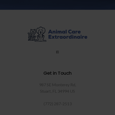
Get in Touch
987 SE Monterey Rd
Stuart
FL
34994
US
(772) 287-2513