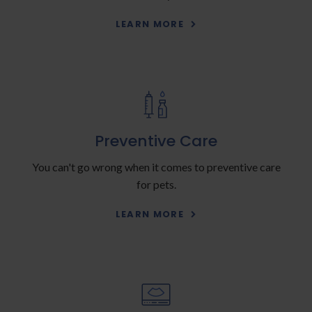
LEARN MORE
Preventive Care
You can't go wrong when it comes to preventive care
for pets.
LEARN MORE