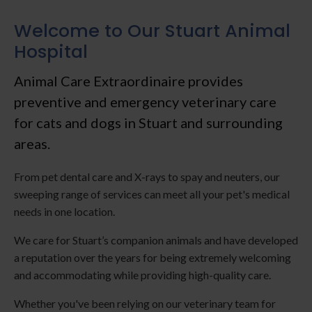
Welcome to Our Stuart Animal
Hospital
Animal Care Extraordinaire
provides
preventive and emergency veterinary care
for cats and dogs in Stuart and surrounding
areas.
From pet dental care and X-rays to spay and neuters, our
sweeping range of services can meet all your pet's medical
needs in one location.
We care for Stuart’s companion animals and have developed
a reputation over the years for being extremely welcoming
and accommodating while providing high-quality care.
Whether you've been relying on our veterinary team for