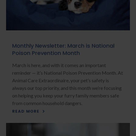
Monthly Newsletter: March is National
Poison Prevention Month
March is here, and with it comes an important
reminder — it’s National Poison Prevention Month. At
Animal Care Extraordinaire, your pet’s safety is
always our top priority, and this month we’re focusing
on helping you keep your furry family members safe
from common household dangers.
READ MORE