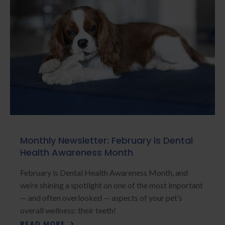
Monthly Newsletter: February is Dental
Health Awareness Month
February is Dental Health Awareness Month, and
we’re shining a spotlight on one of the most important
— and often overlooked — aspects of your pet’s
overall wellness: their teeth!
READ MORE