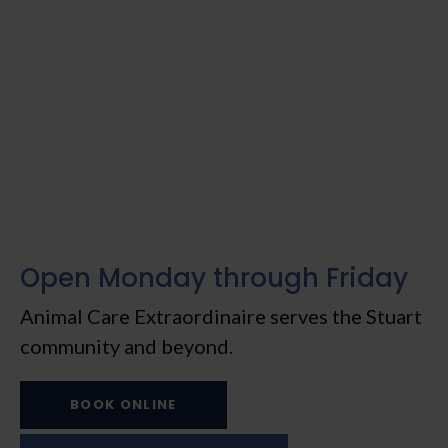
Open Monday through Friday
Animal Care Extraordinaire
serves the Stuart
community and beyond.
BOOK ONLINE