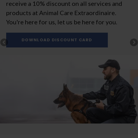
receive a 10% discount on all services and
expect comprehensive veterinary services for
products at
cats and dogs, delivered with a smile.
Animal Care Extraordinaire
.
You're here for us, let us be here for you.
New Patients Always Welcome!
New Patients Always Welcome!
New Patients Always Welcome!
New Patients Always Welcome!
DOWNLOAD DISCOUNT CARD
BOOK ONLINE
BOOK ONLINE
BOOK ONLINE
BOOK ONLINE