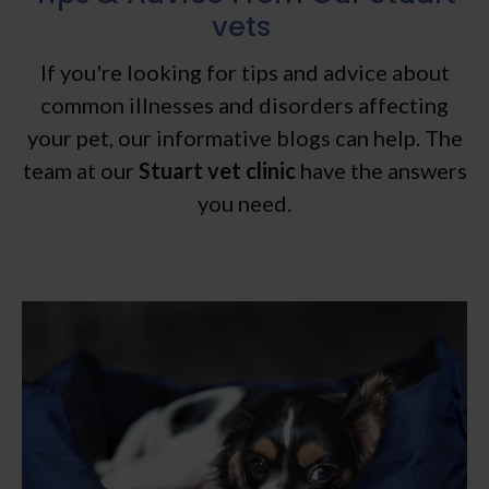
vets
If you're looking for tips and advice about
common illnesses and disorders affecting
your pet, our informative blogs can help. The
team at our
Stuart vet clinic
have the answers
you need.