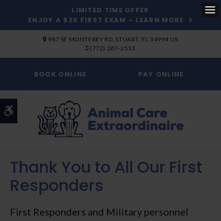
LIMITED TIME OFFER
ENJOY A $25 FIRST EXAM – LEARN MORE
Op
SKIP TO MAIN CONTENT
987 SE MONTEREY RD
STUART
FL
34994
US
(772) 287-2513
BOOK ONLINE
PAY ONLINE
Accessible Version
Thank You to All Our First
Compassionate
Responders
Veterinary Care in Stuart
First Responders and Military personnel
At Animal Care Extraordinaire, you can