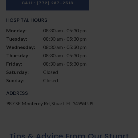
CALL:
(772) 287-2513
HOSPITAL HOURS
Monday:
08:30 am - 05:30 pm
Tuesday:
08:30 am - 05:30 pm
Wednesday:
08:30 am - 05:30 pm
Thursday:
08:30 am - 05:30 pm
Friday:
08:30 am - 05:30 pm
Saturday:
Closed
Sunday:
Closed
ADDRESS
987 SE Monterey Rd
Stuart
FL
34994
US
Tips & Advice From Our Stuart