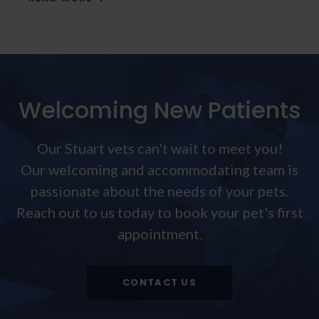
Welcoming New Patients
Our Stuart vets can't wait to meet you!
Our welcoming and accommodating team is
passionate about the needs of your pets.
Reach out to us today to book your pet's first
appointment.
CONTACT US